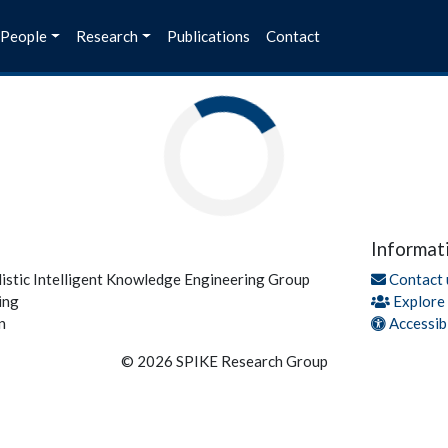
People
Research
Publications
Contact
Informat
listic Intelligent Knowledge Engineering Group
Contact 
ing
Explore
n
Accessibi
© 2026 SPIKE Research Group