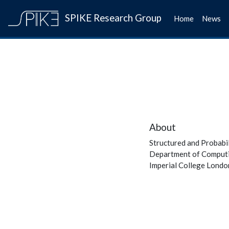
SPIKE Research Group
Home
News
About
Structured and Probabi
Department of Comput
Imperial College Londo