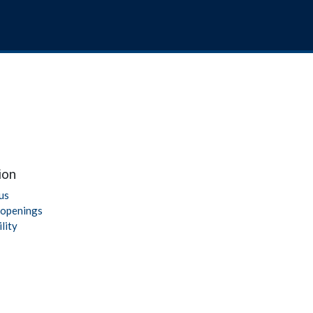
ion
us
 openings
lity